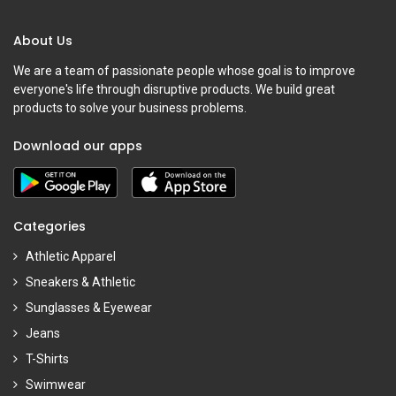
About Us
We are a team of passionate people whose goal is to improve
everyone's life through disruptive products. We build great
products to solve your business problems.
Download our apps
Categories
Athletic Apparel
Sneakers & Athletic
Sunglasses & Eyewear
Jeans
T-Shirts
Swimwear