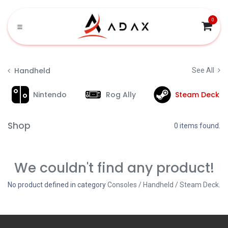
Skip to Content
0
Handheld
See All
Nintendo
Rog Ally
Steam Deck
Shop
0 items found.
We couldn't find any product!
No product defined in category
Consoles / Handheld / Steam Deck
.