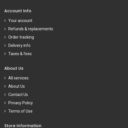
Account Info
Your account
Refunds & replacements
Order tracking
Delivery info
Taxes & fees
About Us
All services
About Us
Contact Us
Privacy Policy
Terms of Use
Store Information