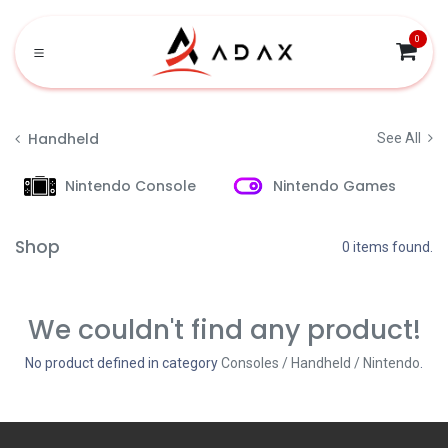
Skip to Content
0
Handheld
See All
Nintendo Console
Nintendo Games
Shop
0 items found.
We couldn't find any product!
No product defined in category
Consoles / Handheld / Nintendo
.