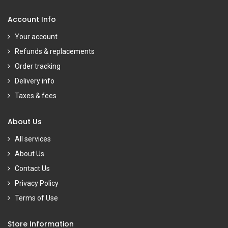
Account Info
Your account
Refunds & replacements
Order tracking
Delivery info
Taxes & fees
About Us
All services
About Us
Contact Us
Privacy Policy
Terms of Use
Store Information