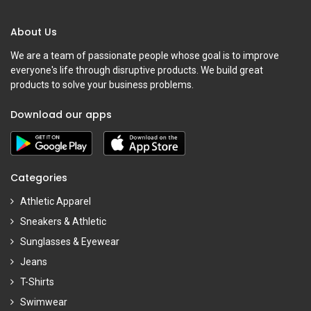
About Us
We are a team of passionate people whose goal is to improve
everyone's life through disruptive products. We build great
products to solve your business problems.
Download our apps
Categories
Athletic Apparel
Sneakers & Athletic
Sunglasses & Eyewear
Jeans
T-Shirts
Swimwear