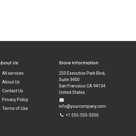
About Us
Store Information
All services
250 Executive Park Blvd,
Suite 3400
About Us
San Francisco CA 94134
Contact Us
United States
Privacy Policy
info@yourcompany.com
Terms of Use
+1 555-555-5556