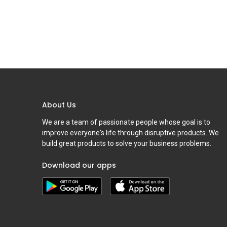
About Us
We are a team of passionate people whose goal is to
improve everyone's life through disruptive products. We
build great products to solve your business problems.
Download our apps