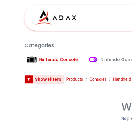
Skip to Content
Shop
Categories
Nintendo Console
Nintendo Gam
Show Filters
Products
Consoles
Handheld
We
No pr