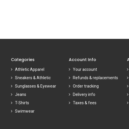
Categories
Account Info
Athletic Apparel
Your account
Sneakers & Athletic
Refunds & replacements
Sunglasses & Eyewear
Order tracking
Jeans
Delivery info
T-Shirts
Taxes & fees
Swimwear