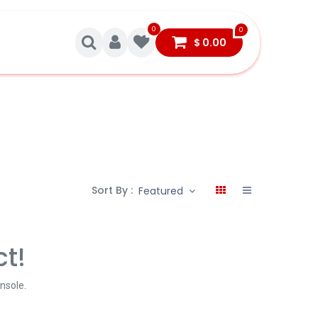
0
0
$
0.00
Sort By :
Featured
ct!
onsole
.