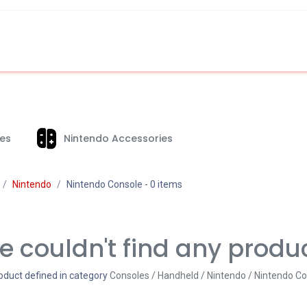
es
Nintendo Accessories
Nintendo
Nintendo Console
- 0 items
 couldn't find any produ
oduct defined in category
Consoles / Handheld / Nintendo / Nintendo C