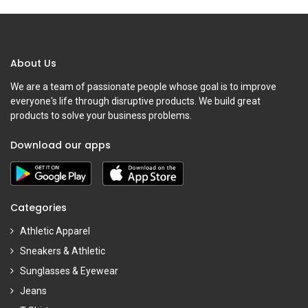
About Us
We are a team of passionate people whose goal is to improve
everyone's life through disruptive products. We build great
products to solve your business problems.
Download our apps
Categories
Athletic Apparel
Sneakers & Athletic
Sunglasses & Eyewear
Jeans