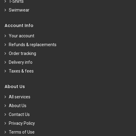
T-Shirts
Swimwear
Account Info
Your account
Refunds & replacements
Order tracking
Delivery info
Taxes & fees
About Us
All services
About Us
Contact Us
Privacy Policy
Terms of Use