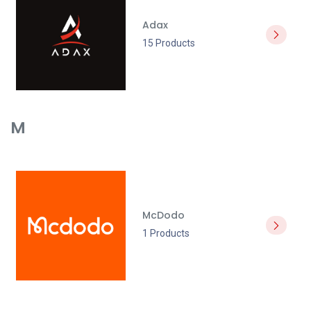
Adax
15 Products
M
McDodo
1 Products