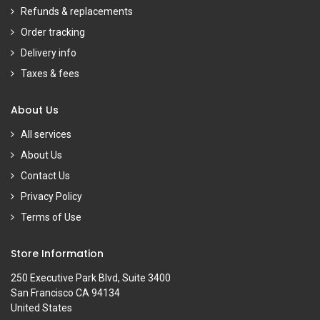
Refunds & replacements
Order tracking
Delivery info
Taxes & fees
About Us
All services
About Us
Contact Us
Privacy Policy
Terms of Use
Store Information
250 Executive Park Blvd, Suite 3400
San Francisco CA 94134
United States