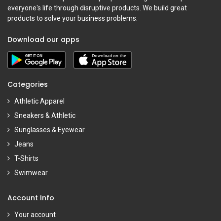
everyone's life through disruptive products. We build great
products to solve your business problems.
Download our apps
Categories
Athletic Apparel
Sneakers & Athletic
Sunglasses & Eyewear
Jeans
T-Shirts
Swimwear
Account Info
Your account