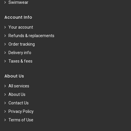
Swimwear
Account Info
Your account
Refunds & replacements
Order tracking
Delivery info
Taxes & fees
About Us
All services
About Us
Contact Us
Privacy Policy
Terms of Use