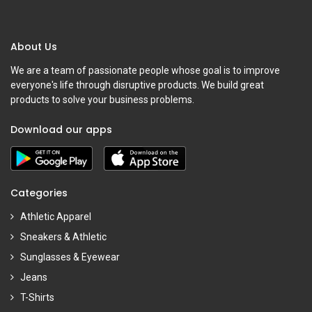
About Us
We are a team of passionate people whose goal is to improve
everyone's life through disruptive products. We build great
products to solve your business problems.
Download our apps
Categories
Athletic Apparel
Sneakers & Athletic
Sunglasses & Eyewear
Jeans
T-Shirts