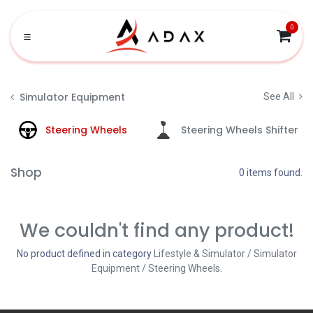
Skip to Content
0
Simulator Equipment
See All
Steering Wheels
Steering Wheels Shifter
Shop
0 items found.
We couldn't find any product!
No product defined in category
Lifestyle & Simulator / Simulator
Equipment / Steering Wheels
.