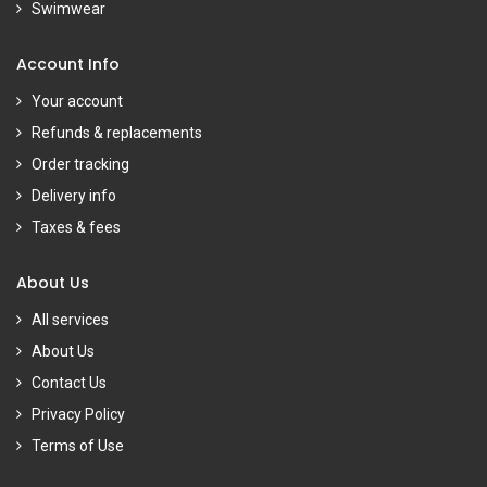
Swimwear
Account Info
Your account
Refunds & replacements
Order tracking
Delivery info
Taxes & fees
About Us
All services
About Us
Contact Us
Privacy Policy
Terms of Use