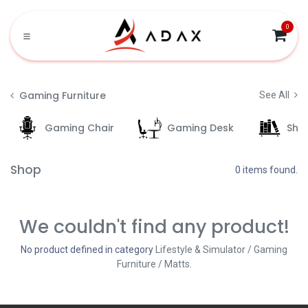
Skip to Content
0
Gaming Furniture
See All
Gaming Chair
Gaming Desk
She
Shop
0 items found.
We couldn't find any product!
No product defined in category
Lifestyle & Simulator / Gaming
Furniture / Matts
.