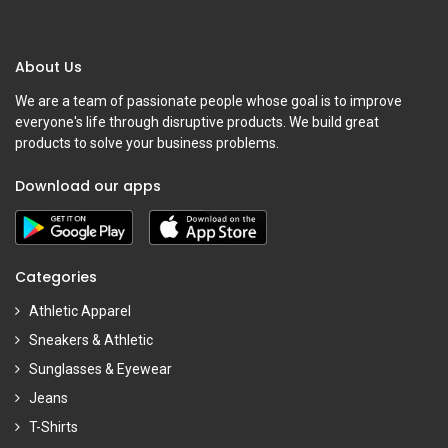
About Us
We are a team of passionate people whose goal is to improve
everyone's life through disruptive products. We build great
products to solve your business problems.
Download our apps
Categories
Athletic Apparel
Sneakers & Athletic
Sunglasses & Eyewear
Jeans
T-Shirts