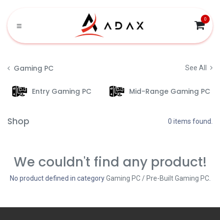
Skip to Content
0
Gaming PC
See All
Entry Gaming PC
Mid-Range Gaming PC
Shop
0 items found.
We couldn't find any product!
No product defined in category
Gaming PC / Pre-Built Gaming PC
.