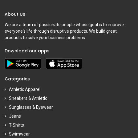
About Us
We are a team of passionate people whose goal is to improve
everyone's life through disruptive products. We build great
products to solve your business problems.
Download our apps
Categories
Athletic Apparel
Sneakers & Athletic
Sunglasses & Eyewear
Jeans
T-Shirts
Swimwear