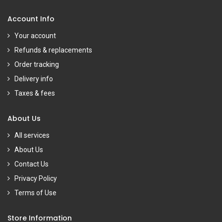
Account Info
Your account
Refunds & replacements
Order tracking
Delivery info
Taxes & fees
About Us
All services
About Us
Contact Us
Privacy Policy
Terms of Use
Store Information