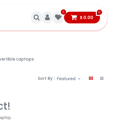
0
0
$
0.00
ertible Laptops
Sort By :
Featured
ct!
Laptop
.