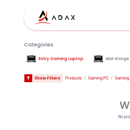
Skip to Content
Shop
Categories
Entry Gaming Laptop
Mid-Range
Show Filters
Products
Gaming PC
Gaming 
We
No pro