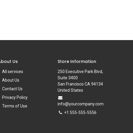
About Us
Store Information
All services
250 Executive Park Blvd,
Suite 3400
About Us
San Francisco CA 94134
Contact Us
United States
Privacy Policy
info@yourcompany.com
Terms of Use
+1 555-555-5556