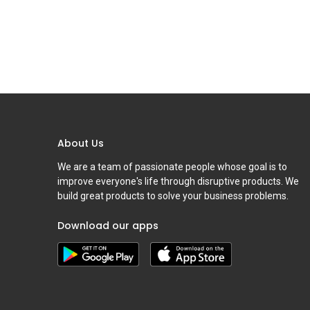
About Us
We are a team of passionate people whose goal is to
improve everyone's life through disruptive products. We
build great products to solve your business problems.
Download our apps