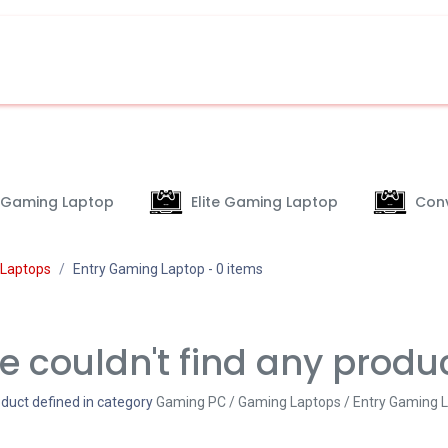
 Gaming Laptop
Elite Gaming Laptop
Conv
Laptops
Entry Gaming Laptop
- 0 items
 couldn't find any produ
duct defined in category
Gaming PC / Gaming Laptops / Entry Gaming 