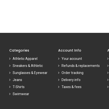
Categories
Account Info
Athletic Apparel
Your account
Sneakers & Athletic
Refunds & replacements
Sunglasses & Eyewear
Order tracking
Jeans
Delivery info
T-Shirts
Taxes & fees
Swimwear