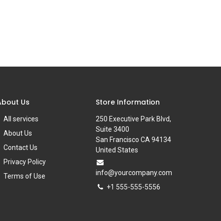
About Us
Store Information
All services
250 Executive Park Blvd,
Suite 3400
About Us
San Francisco CA 94134
Contact Us
United States
Privacy Policy
info@yourcompany.com
Terms of Use
+1 555-555-5556