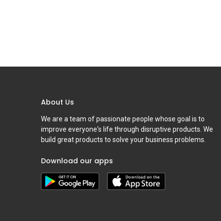
About Us
We are a team of passionate people whose goal is to
improve everyone's life through disruptive products. We
build great products to solve your business problems.
Download our apps