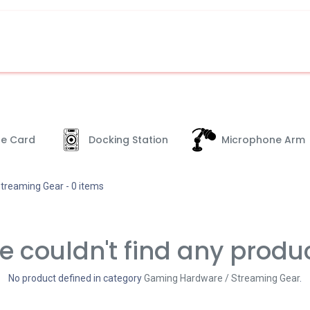
e Card
Docking Station
Microphone Arm
treaming Gear
- 0 items
 couldn't find any produ
No product defined in category
Gaming Hardware / Streaming Gear
.