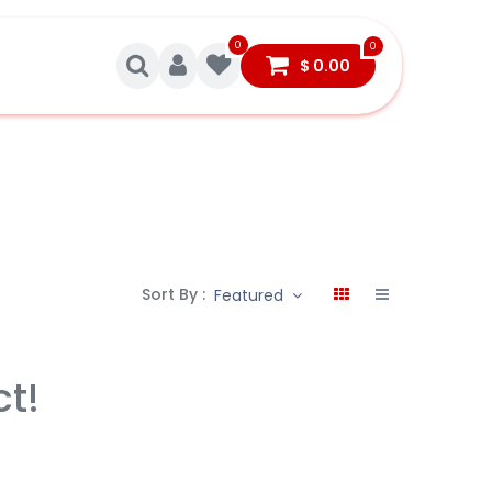
0
0
$
0.00
Sort By :
Featured
ct!