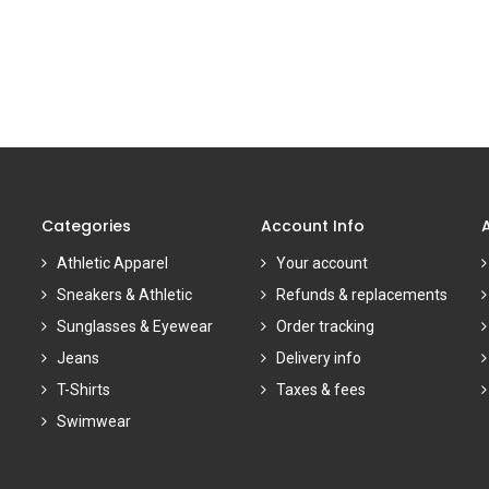
Categories
Account Info
Athletic Apparel
Your account
Sneakers & Athletic
Refunds & replacements
Sunglasses & Eyewear
Order tracking
Jeans
Delivery info
T-Shirts
Taxes & fees
Swimwear