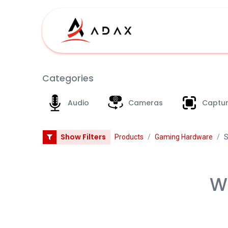
Skip to Content
Shop
Categories
Audio
Cameras
Captur
Show Filters
Products
Gaming Hardware
S
We