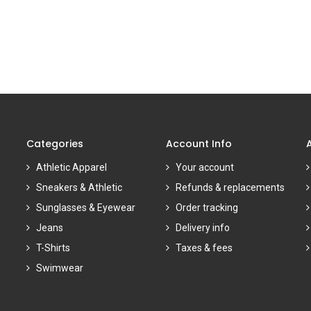
Categories
Account Info
Athletic Apparel
Your account
Sneakers & Athletic
Refunds & replacements
Sunglasses & Eyewear
Order tracking
Jeans
Delivery info
T-Shirts
Taxes & fees
Swimwear