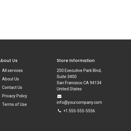
About Us
Store Information
All services
250 Executive Park Blvd,
Suite 3400
About Us
San Francisco CA 94134
Contact Us
United States
Privacy Policy
info@yourcompany.com
Terms of Use
+1 555-555-5556