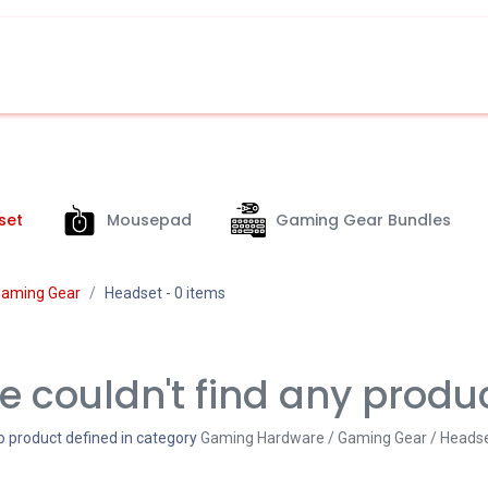
set
Mousepad
Gaming Gear Bundles
aming Gear
Headset
- 0 items
 couldn't find any produ
o product defined in category
Gaming Hardware / Gaming Gear / Heads