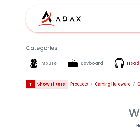
Skip to Content
Shop
Categories
Mouse
Keyboard
Head
Show Filters
Products
Gaming Hardware
G
We
N