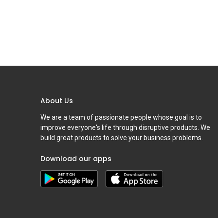
About Us
We are a team of passionate people whose goal is to
improve everyone's life through disruptive products. We
build great products to solve your business problems.
Download our apps