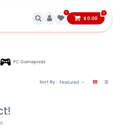
0
0
$
0.00
PC Gamepads
Sort By :
Featured
ct!
et
.