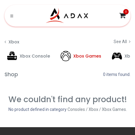
Skip to Content
0
Xbox
See All
Xbox Console
Xbox Games
Xbo
Shop
0 items found.
We couldn't find any product!
No product defined in category
Consoles / Xbox / Xbox Games
.