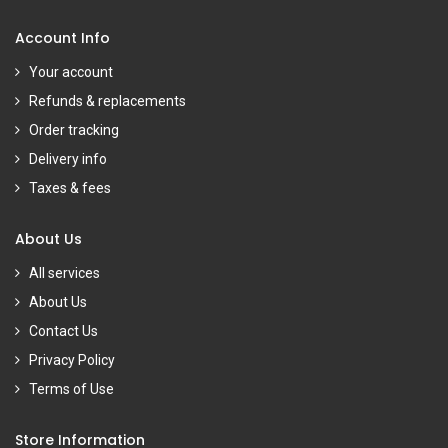
Account Info
Your account
Refunds & replacements
Order tracking
Delivery info
Taxes & fees
About Us
All services
About Us
Contact Us
Privacy Policy
Terms of Use
Store Information