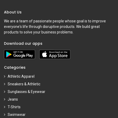
About Us
We are a team of passionate people whose goal is to improve
everyone's life through disruptive products. We build great
products to solve your business problems.
Download our apps
Categories
Athletic Apparel
Sneakers & Athletic
Sunglasses & Eyewear
Jeans
T-Shirts
Swimwear