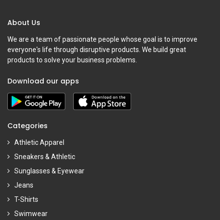
About Us
We are a team of passionate people whose goal is to improve
everyone's life through disruptive products. We build great
products to solve your business problems.
Download our apps
Categories
Athletic Apparel
Sneakers & Athletic
Sunglasses & Eyewear
Jeans
T-Shirts
Swimwear