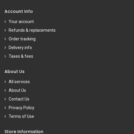
Account Info
Your account
Refunds & replacements
Order tracking
Delivery info
Taxes & fees
About Us
All services
About Us
Contact Us
Privacy Policy
Terms of Use
Store Information