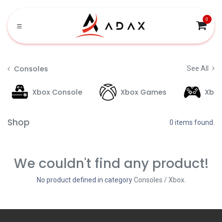
Skip to Content
0
Consoles
See All
Xbox Console
Xbox Games
Xbo
Shop
0 items found.
We couldn't find any product!
No product defined in category
Consoles / Xbox
.