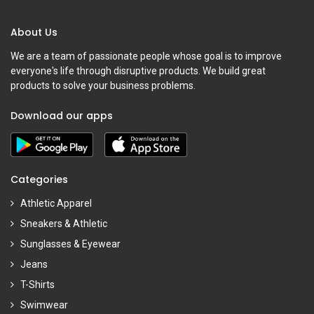
About Us
We are a team of passionate people whose goal is to improve
everyone's life through disruptive products. We build great
products to solve your business problems.
Download our apps
Categories
Athletic Apparel
Sneakers & Athletic
Sunglasses & Eyewear
Jeans
T-Shirts
Swimwear