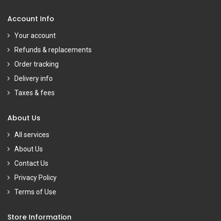
Account Info
Your account
Refunds & replacements
Order tracking
Delivery info
Taxes & fees
About Us
All services
About Us
Contact Us
Privacy Policy
Terms of Use
Store Information