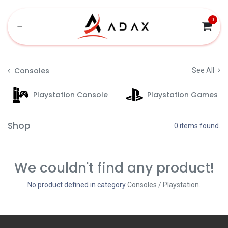
Skip to Content
0
Consoles
See All
Playstation Console
Playstation Games
Shop
0 items found.
We couldn't find any product!
No product defined in category
Consoles / Playstation
.