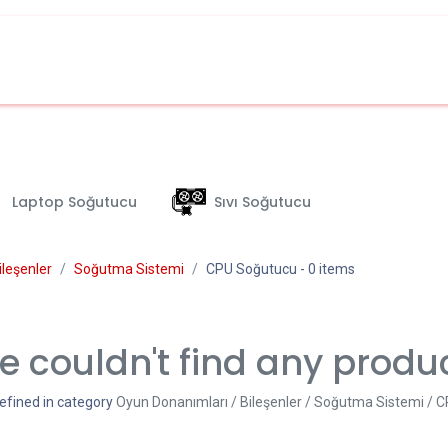
Laptop Soğutucu
Sıvı Soğutucu
ileşenler
Soğutma Sistemi
CPU Soğutucu
- 0 items
 couldn't find any produ
efined in category
Oyun Donanımları / Bileşenler / Soğutma Sistemi / 