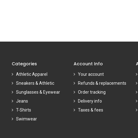
Categories
Account Info
Athletic Apparel
Your account
Sneakers & Athletic
Refunds & replacements
Sunglasses & Eyewear
Order tracking
Jeans
Delivery info
T-Shirts
Taxes & fees
Swimwear