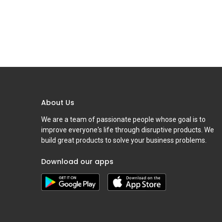
About Us
We are a team of passionate people whose goal is to
improve everyone's life through disruptive products. We
build great products to solve your business problems.
Download our apps