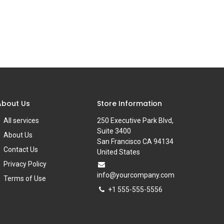
About Us
Store Information
All services
250 Executive Park Blvd,
Suite 3400
About Us
San Francisco CA 94134
Contact Us
United States
Privacy Policy
info@yourcompany.com
Terms of Use
+1 555-555-5556