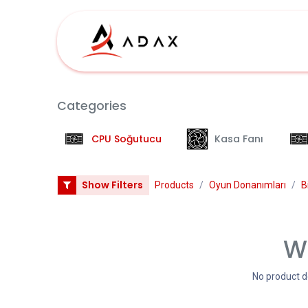
İçereği Atla
İş
Categories
CPU Soğutucu
Kasa Fanı
Show Filters
Products
Oyun Donanımları
B
We
No product d