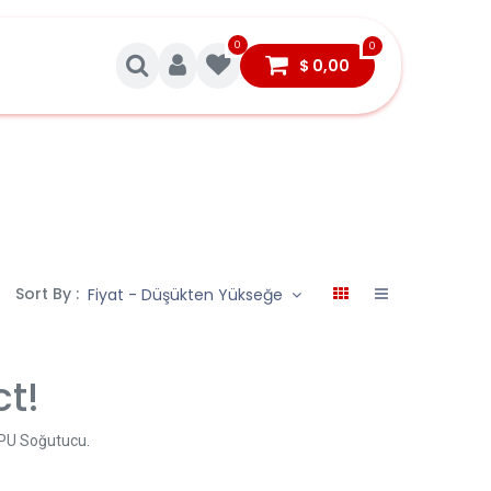
0
0
$
0,00
Sort By :
Fiyat - Düşükten Yükseğe
ct!
CPU Soğutucu
.