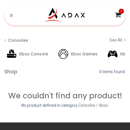
Skip to Content
0
Consoles
See All
Xbox Console
Xbox Games
Xbo
Shop
0 items found.
We couldn't find any product!
No product defined in category
Consoles / Xbox
.