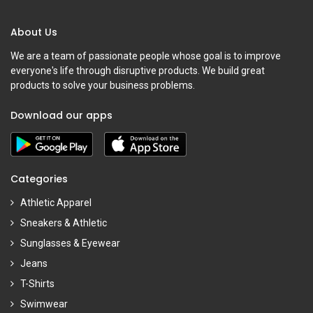
About Us
We are a team of passionate people whose goal is to improve
everyone's life through disruptive products. We build great
products to solve your business problems.
Download our apps
Categories
Athletic Apparel
Sneakers & Athletic
Sunglasses & Eyewear
Jeans
T-Shirts
Swimwear