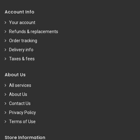
Account Info
Your account
Refunds & replacements
Order tracking
Delivery info
Taxes & fees
About Us
All services
About Us
Contact Us
Privacy Policy
Terms of Use
Store Information