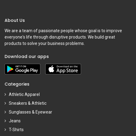
About Us
We are a team of passionate people whose goal is to improve
everyone's life through disruptive products. We build great
products to solve your business problems.
Download our apps
Categories
Athletic Apparel
Sneakers & Athletic
Sunglasses & Eyewear
Jeans
T-Shirts