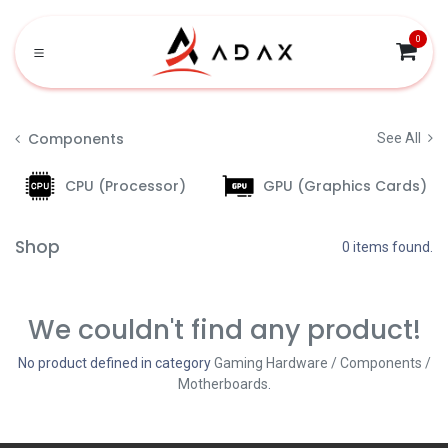
Skip to Content
0
Components
See All
CPU (Processor)
GPU (Graphics Cards)
Shop
0 items found.
We couldn't find any product!
No product defined in category
Gaming Hardware / Components /
Motherboards
.