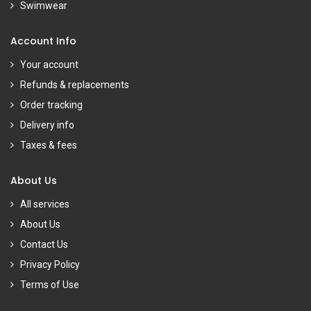
Swimwear
Account Info
Your account
Refunds & replacements
Order tracking
Delivery info
Taxes & fees
About Us
All services
About Us
Contact Us
Privacy Policy
Terms of Use