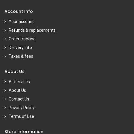
Account Info
Your account
Refunds & replacements
Order tracking
Delivery info
Taxes & fees
About Us
All services
About Us
Contact Us
Privacy Policy
Terms of Use
Store Information