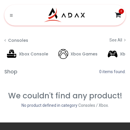
Skip to Content
0
Consoles
See All
Xbox Console
Xbox Games
Xbo
Shop
0 items found.
We couldn't find any product!
No product defined in category
Consoles / Xbox
.