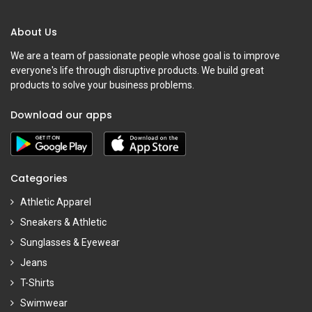
About Us
We are a team of passionate people whose goal is to improve
everyone's life through disruptive products. We build great
products to solve your business problems.
Download our apps
Categories
Athletic Apparel
Sneakers & Athletic
Sunglasses & Eyewear
Jeans
T-Shirts
Swimwear